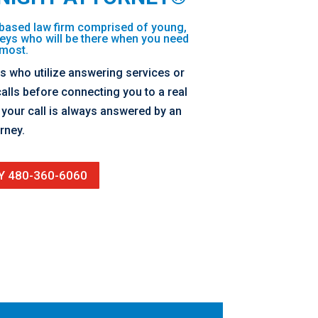
based law firm comprised of young,
eys who will be there when you need
most.
ms who utilize answering services or
alls before connecting you to a real
our call is always answered by an
rney.
Y 480-360-6060