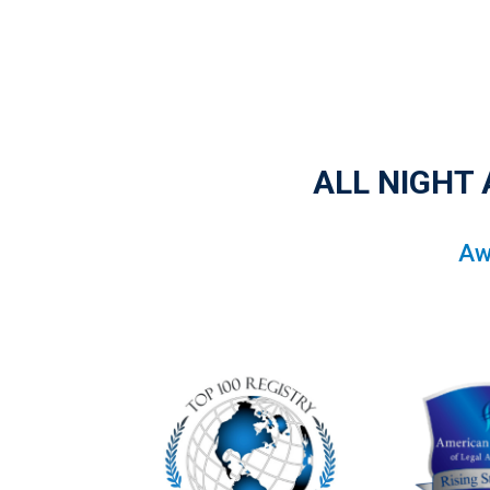
ALL NIGHT
Aw