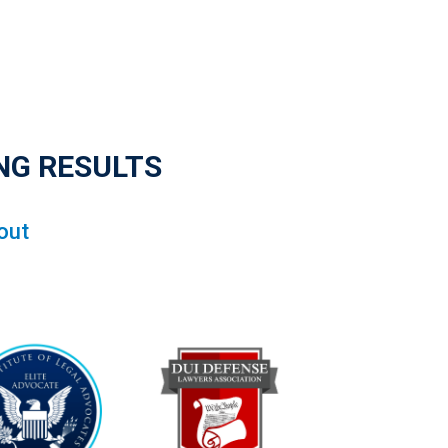
NG RESULTS
out