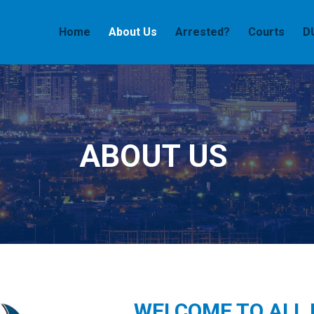
Home
About Us
Arrested?
Courts
D
ABOUT US
WELCOME TO ALL