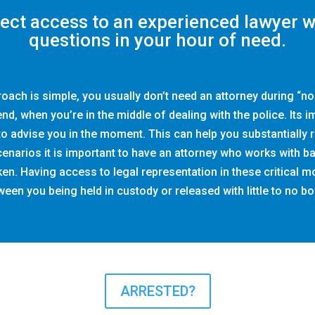
rect access to an experienced lawyer 
questions in your hour of need.
roach is simple, you usually don’t need an attorney during “n
end, when you’re in the middle of dealing with the police. Its 
 advise you in the moment. This can help you substantially r
scenarios it is important to have an attorney who works with b
aken. Having access to legal representation in these critical
een you being held in custody or released with little to no bo
ARRESTED?