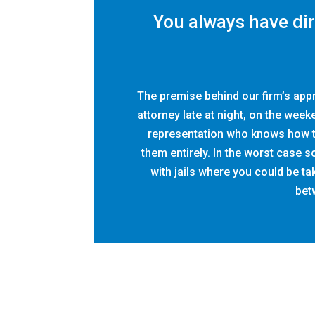
You always have di
The premise behind our firm’s app
attorney late at night, on the week
representation who knows how to
them entirely. In the worst case 
with jails where you could be t
betw