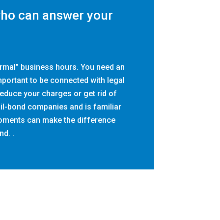
who can answer your
ormal” business hours. You need an
important to be connected with legal
educe your charges or get rid of
ail-bond companies and is familiar
 moments can make the difference
nd. .