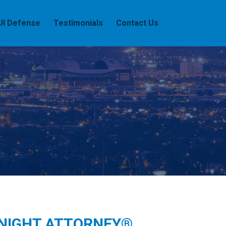
UI Defense
Testimonials
Contact Us
 NIGHT ATTORNEY®