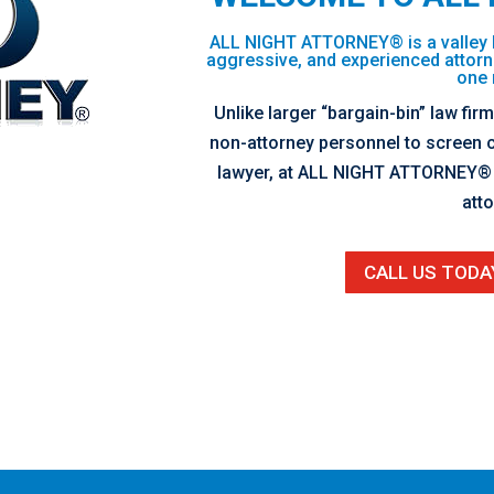
ALL NIGHT ATTORNEY® is a valley 
aggressive, and experienced attorn
one 
Unlike larger “bargain-bin” law fir
non-attorney personnel to screen c
lawyer, at ALL NIGHT ATTORNEY® y
atto
CALL US TODA