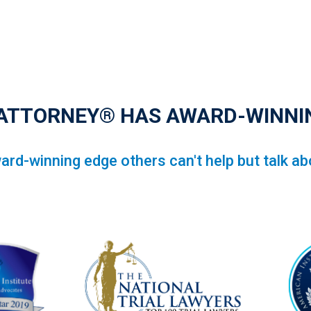
 ATTORNEY® HAS AWARD-WINNI
ard-winning edge others can't help but talk ab